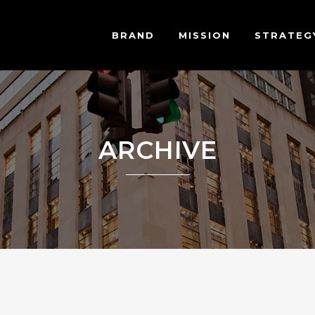
BRAND
MISSION
STRATEG
ARCHIVE