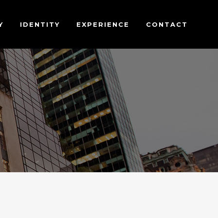
Y
IDENTITY
EXPERIENCE
CONTACT