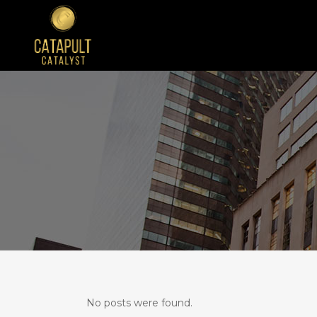
No posts were found.