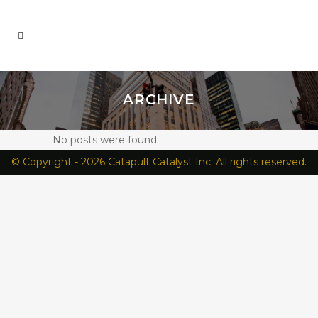
ARCHIVE
No posts were found.
© Copyright -
2026 Catapult Catalyst Inc. All rights reserved.